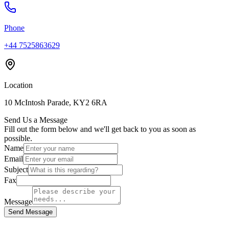
Phone
+44 7525863629
Location
10 McIntosh Parade, KY2 6RA
Send Us a Message
Fill out the form below and we'll get back to you as soon as
possible.
Name
Email
Subject
Fax
Message
Send Message