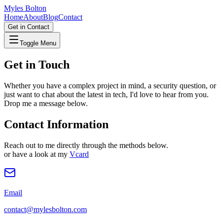
Myles Bolton
Home
About
Blog
Contact
Get in Contact
Toggle Menu
Get in Touch
Whether you have a complex project in mind, a security question, or
just want to chat about the latest in tech, I'd love to hear from you.
Drop me a message below.
Contact Information
Reach out to me directly through the methods below.
or have a look at my
Vcard
Email
contact@mylesbolton.com