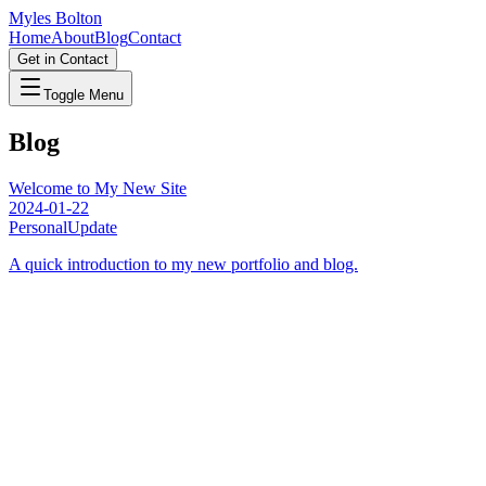
Myles Bolton
Home
About
Blog
Contact
Get in Contact
Toggle Menu
Blog
Welcome to My New Site
2024-01-22
Personal
Update
A quick introduction to my new portfolio and blog.